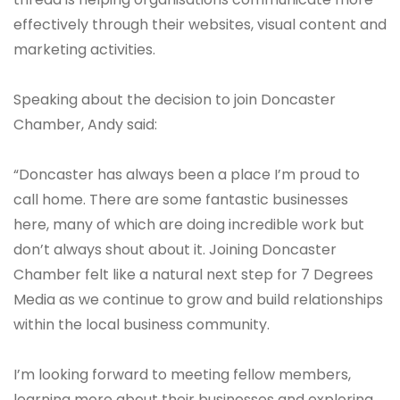
effectively through their websites, visual content and
marketing activities.
Speaking about the decision to join Doncaster
Chamber, Andy said:
“Doncaster has always been a place I’m proud to
call home. There are some fantastic businesses
here, many of which are doing incredible work but
don’t always shout about it. Joining Doncaster
Chamber felt like a natural next step for 7 Degrees
Media as we continue to grow and build relationships
within the local business community.
I’m looking forward to meeting fellow members,
learning more about their businesses and exploring