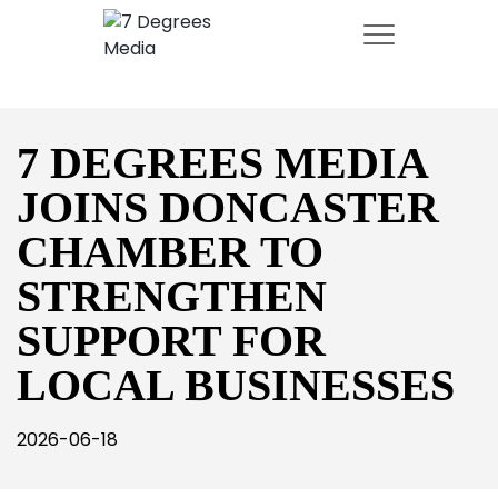
7 DEGREES MEDIA
JOINS DONCASTER
CHAMBER TO
STRENGTHEN
SUPPORT FOR
LOCAL BUSINESSES
2026-06-18