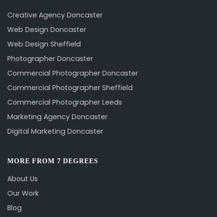
Creative Agency Doncaster
Web Design Doncaster
Web Design Sheffield
Photographer Doncaster
Commercial Photographer Doncaster
Commercial Photographer Sheffield
Commercial Photographer Leeds
Marketing Agency Doncaster
Digital Marketing Doncaster
MORE FROM 7 DEGREES
About Us
Our Work
Blog