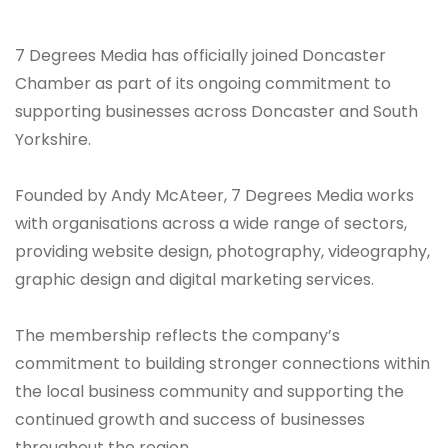
7 Degrees Media has officially joined Doncaster
Chamber as part of its ongoing commitment to
supporting businesses across Doncaster and South
Yorkshire.
Founded by Andy McAteer, 7 Degrees Media works
with organisations across a wide range of sectors,
providing website design, photography, videography,
graphic design and digital marketing services.
The membership reflects the company’s
commitment to building stronger connections within
the local business community and supporting the
continued growth and success of businesses
throughout the region.