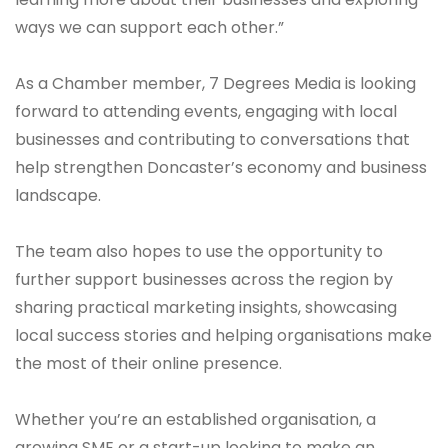
ways we can support each other.”
As a Chamber member, 7 Degrees Media is looking
forward to attending events, engaging with local
businesses and contributing to conversations that
help strengthen Doncaster’s economy and business
landscape.
The team also hopes to use the opportunity to
further support businesses across the region by
sharing practical marketing insights, showcasing
local success stories and helping organisations make
the most of their online presence.
Whether you’re an established organisation, a
growing SME or a start-up looking to make an