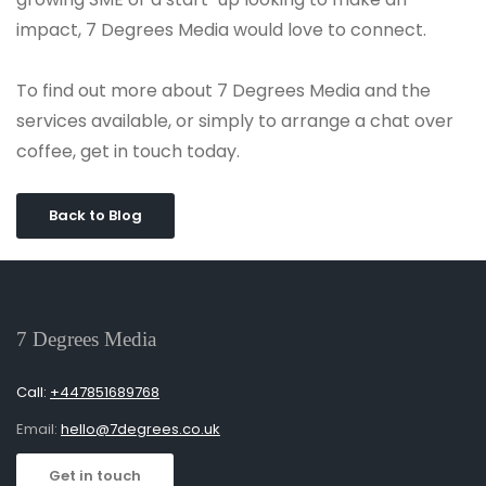
impact, 7 Degrees Media would love to connect.
To find out more about 7 Degrees Media and the
services available, or simply to arrange a chat over
coffee, get in touch today.
Back to Blog
7 Degrees Media
Call:
+447851689768
Email:
hello@7degrees.co.uk
Get in touch