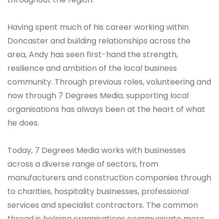
Having spent much of his career working within
Doncaster and building relationships across the
area, Andy has seen first-hand the strength,
resilience and ambition of the local business
community. Through previous roles, volunteering and
now through 7 Degrees Media, supporting local
organisations has always been at the heart of what
he does.
Today, 7 Degrees Media works with businesses
across a diverse range of sectors, from
manufacturers and construction companies through
to charities, hospitality businesses, professional
services and specialist contractors. The common
thread is helping organisations communicate more