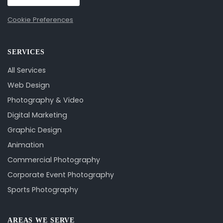
Cookie Preferences
SERVICES
All Services
Web Design
Photography & Video
Digital Marketing
Graphic Design
Animation
Commercial Photography
Corporate Event Photography
Sports Photography
AREAS WE SERVE