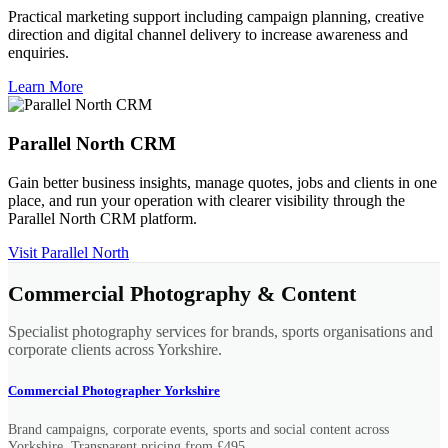
Practical marketing support including campaign planning, creative
direction and digital channel delivery to increase awareness and
enquiries.
Learn More
Parallel North CRM
Gain better business insights, manage quotes, jobs and clients in one
place, and run your operation with clearer visibility through the
Parallel North CRM platform.
Visit Parallel North
Commercial Photography & Content
Specialist photography services for brands, sports organisations and
corporate clients across Yorkshire.
Commercial Photographer Yorkshire
Brand campaigns, corporate events, sports and social content across
Yorkshire. Transparent pricing from £495.