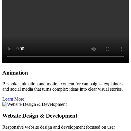
Animation
Bespoke animation and motion content for campaigns, explainers
and social media that turns complex ideas into clear visual stories.
Learn More
Website Design & Development
Responsive website design and development focused on user