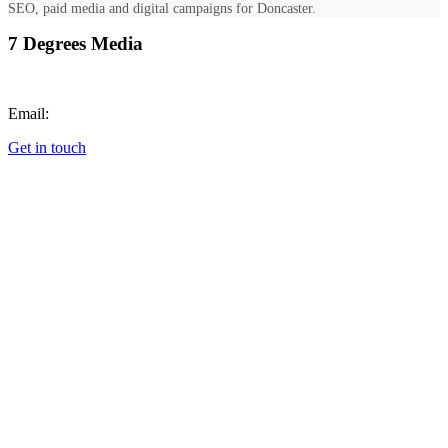
SEO, paid media and digital campaigns for Doncaster.
7 Degrees Media
Call:
+447851689768
Email:
hello@7degrees.co.uk
Get in touch
Cookie Preferences
SERVICES
All Services
Web Design
Photography & Video
Digital Marketing
Graphic Design
Animation
Commercial Photography
Corporate Event Photography