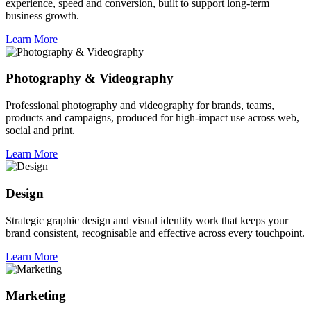
experience, speed and conversion, built to support long-term
business growth.
Learn More
Photography & Videography
Professional photography and videography for brands, teams,
products and campaigns, produced for high-impact use across web,
social and print.
Learn More
Design
Strategic graphic design and visual identity work that keeps your
brand consistent, recognisable and effective across every touchpoint.
Learn More
Marketing