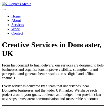
Home
About
Services
Work
Contact
Creative Services in Doncaster,
UK
From first concept to final delivery, our services are designed to help
businesses and organisations improve visibility, strengthen brand
perception and generate better results across digital and offline
channels.
Every service is delivered by a team that understands local
Doncaster businesses and the wider UK market. We shape each
project around your goals, audience and budget, then provide clear
next steps, transparent communication and measurable outcomes.