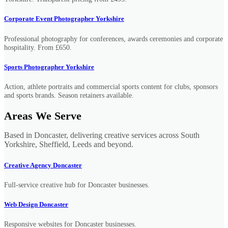
Corporate Event Photographer Yorkshire
Professional photography for conferences, awards ceremonies and corporate
hospitality. From £650.
Sports Photographer Yorkshire
Action, athlete portraits and commercial sports content for clubs, sponsors
and sports brands. Season retainers available.
Areas We Serve
Based in Doncaster, delivering creative services across South
Yorkshire, Sheffield, Leeds and beyond.
Creative Agency Doncaster
Full-service creative hub for Doncaster businesses.
Web Design Doncaster
Responsive websites for Doncaster businesses.