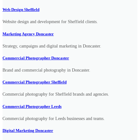
Web Design Sheffield
Website design and development for Sheffield clients.
Marketing Agency Doncaster
Strategy, campaigns and digital marketing in Doncaster.
Commercial Photographer Doncaster
Brand and commercial photography in Doncaster.
Commercial Photographer Sheffield
Commercial photography for Sheffield brands and agencies.
Commercial Photographer Leeds
Commercial photography for Leeds businesses and teams.
Digital Marketing Doncaster