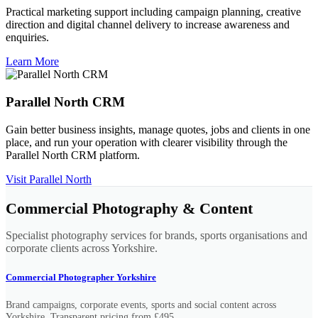
Practical marketing support including campaign planning, creative
direction and digital channel delivery to increase awareness and
enquiries.
Learn More
Parallel North CRM
Gain better business insights, manage quotes, jobs and clients in one
place, and run your operation with clearer visibility through the
Parallel North CRM platform.
Visit Parallel North
Commercial Photography & Content
Specialist photography services for brands, sports organisations and
corporate clients across Yorkshire.
Commercial Photographer Yorkshire
Brand campaigns, corporate events, sports and social content across
Yorkshire. Transparent pricing from £495.