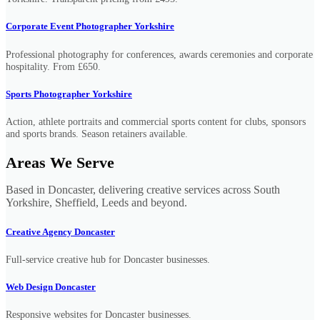
Corporate Event Photographer Yorkshire
Professional photography for conferences, awards ceremonies and corporate
hospitality. From £650.
Sports Photographer Yorkshire
Action, athlete portraits and commercial sports content for clubs, sponsors
and sports brands. Season retainers available.
Areas We Serve
Based in Doncaster, delivering creative services across South
Yorkshire, Sheffield, Leeds and beyond.
Creative Agency Doncaster
Full-service creative hub for Doncaster businesses.
Web Design Doncaster
Responsive websites for Doncaster businesses.