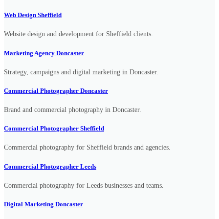
Web Design Sheffield
Website design and development for Sheffield clients.
Marketing Agency Doncaster
Strategy, campaigns and digital marketing in Doncaster.
Commercial Photographer Doncaster
Brand and commercial photography in Doncaster.
Commercial Photographer Sheffield
Commercial photography for Sheffield brands and agencies.
Commercial Photographer Leeds
Commercial photography for Leeds businesses and teams.
Digital Marketing Doncaster