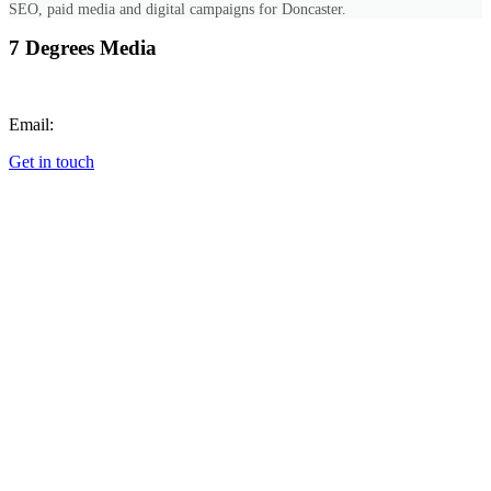
SEO, paid media and digital campaigns for Doncaster.
7 Degrees Media
Call:
+447851689768
Email:
hello@7degrees.co.uk
Get in touch
Cookie Preferences
SERVICES
All Services
Web Design
Photography & Video
Digital Marketing
Graphic Design
Animation
Commercial Photography
Corporate Event Photography