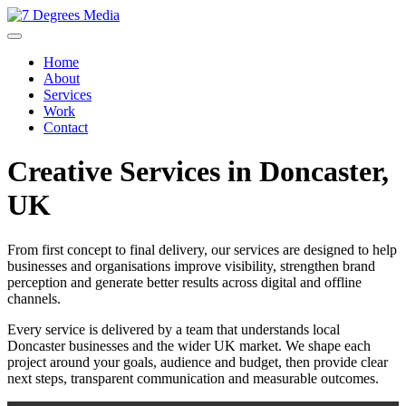
Home
About
Services
Work
Contact
Creative Services in Doncaster,
UK
From first concept to final delivery, our services are designed to help
businesses and organisations improve visibility, strengthen brand
perception and generate better results across digital and offline
channels.
Every service is delivered by a team that understands local
Doncaster businesses and the wider UK market. We shape each
project around your goals, audience and budget, then provide clear
next steps, transparent communication and measurable outcomes.