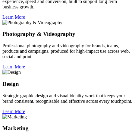
experience, speed and conversion, built to support long-term
business growth.
Learn More
Photography & Videography
Professional photography and videography for brands, teams,
products and campaigns, produced for high-impact use across web,
social and print.
Learn More
Design
Strategic graphic design and visual identity work that keeps your
brand consistent, recognisable and effective across every touchpoint.
Learn More
Marketing