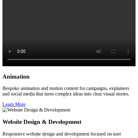
Animation
Bespoke animation and motion content for campaigns, explainers
and social media that turns complex ideas into clear visual stories.
Learn More
Website Design & Development
Responsive website design and development focused on user