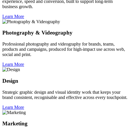
experience, speed and conversion, built to support long-term
business growth.
Learn More
Photography & Videography
Professional photography and videography for brands, teams,
products and campaigns, produced for high-impact use across web,
social and print.
Learn More
Design
Strategic graphic design and visual identity work that keeps your
brand consistent, recognisable and effective across every touchpoint.
Learn More
Marketing