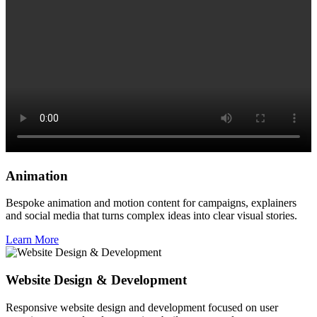
Animation
Bespoke animation and motion content for campaigns, explainers
and social media that turns complex ideas into clear visual stories.
Learn More
Website Design & Development
Responsive website design and development focused on user