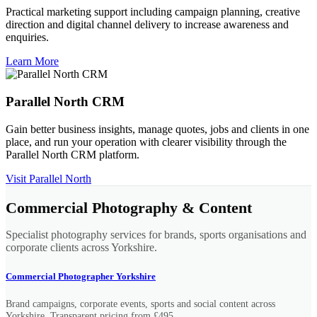
Practical marketing support including campaign planning, creative
direction and digital channel delivery to increase awareness and
enquiries.
Learn More
Parallel North CRM
Gain better business insights, manage quotes, jobs and clients in one
place, and run your operation with clearer visibility through the
Parallel North CRM platform.
Visit Parallel North
Commercial Photography & Content
Specialist photography services for brands, sports organisations and
corporate clients across Yorkshire.
Commercial Photographer Yorkshire
Brand campaigns, corporate events, sports and social content across
Yorkshire. Transparent pricing from £495.