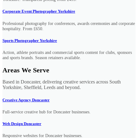
Corporate Event Photographer Yorkshire
Professional photography for conferences, awards ceremonies and corporate
hospitality. From £650.
Sports Photographer Yorkshire
Action, athlete portraits and commercial sports content for clubs, sponsors
and sports brands. Season retainers available.
Areas We Serve
Based in Doncaster, delivering creative services across South
Yorkshire, Sheffield, Leeds and beyond.
Creative Agency Doncaster
Full-service creative hub for Doncaster businesses.
Web Design Doncaster
Responsive websites for Doncaster businesses.