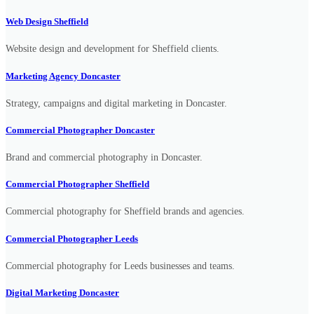
Web Design Sheffield
Website design and development for Sheffield clients.
Marketing Agency Doncaster
Strategy, campaigns and digital marketing in Doncaster.
Commercial Photographer Doncaster
Brand and commercial photography in Doncaster.
Commercial Photographer Sheffield
Commercial photography for Sheffield brands and agencies.
Commercial Photographer Leeds
Commercial photography for Leeds businesses and teams.
Digital Marketing Doncaster