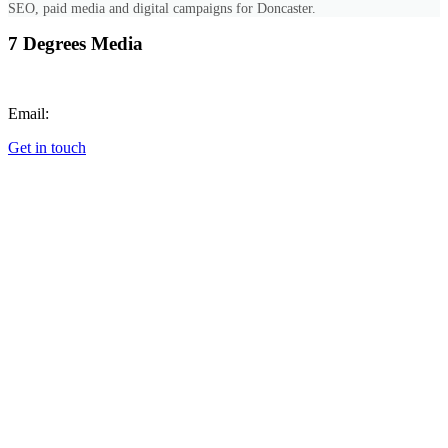
SEO, paid media and digital campaigns for Doncaster.
7 Degrees Media
Call:
+447851689768
Email:
hello@7degrees.co.uk
Get in touch
Cookie Preferences
SERVICES
All Services
Web Design
Photography & Video
Digital Marketing
Graphic Design
Animation
Commercial Photography
Corporate Event Photography