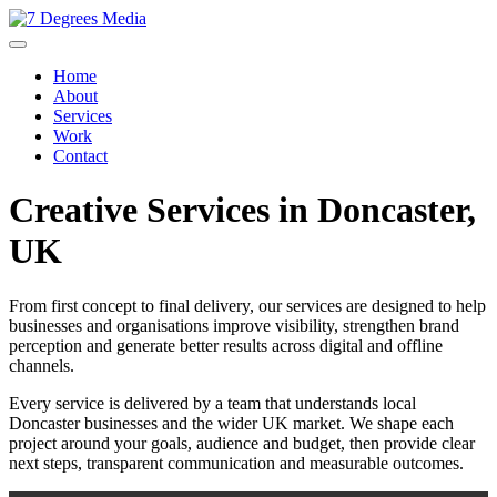
Home
About
Services
Work
Contact
Creative Services in Doncaster,
UK
From first concept to final delivery, our services are designed to help
businesses and organisations improve visibility, strengthen brand
perception and generate better results across digital and offline
channels.
Every service is delivered by a team that understands local
Doncaster businesses and the wider UK market. We shape each
project around your goals, audience and budget, then provide clear
next steps, transparent communication and measurable outcomes.